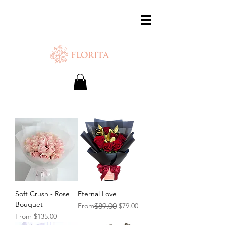
SAME-DAY DELIVERY IS AVAILABLE.
Chat with us or WhatsApp
+65 87500879
Soft Crush - Rose
Eternal Love
Bouquet
Regular Price
Sale Price
From
$89.00
$79.00
Sale Price
From
$135.00