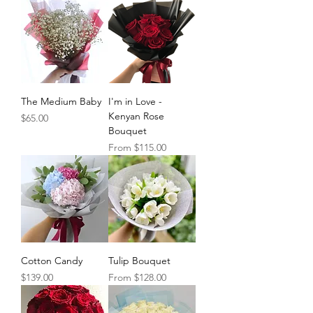
The Medium Baby
I'm in Love -
Kenyan Rose
Price
$65.00
Bouquet
Sale Price
From
$115.00
Cotton Candy
Tulip Bouquet
Price
Sale Price
$139.00
From
$128.00