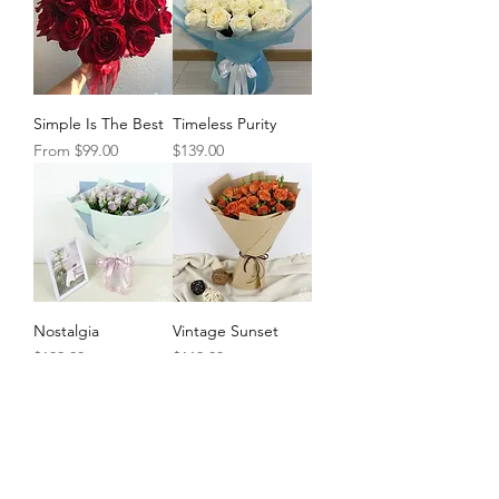
Simple Is The Best
Timeless Purity
Sale Price
Price
From
$99.00
$139.00
Nostalgia
Vintage Sunset
Price
Price
$109.00
$119.00
Load More