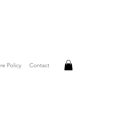
 WhatsApp +65 87500879
re Policy
Contact