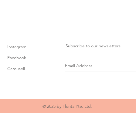
Subscribe to our newsletters
Instagram
Facebook
Carousell
© 2025 by Florita Pte. Ltd.