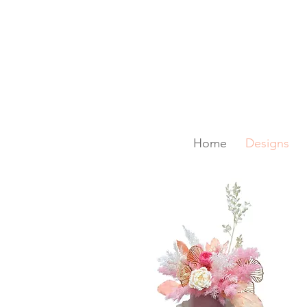
SAME-DAY DELIVERY IS A
Home
Designs