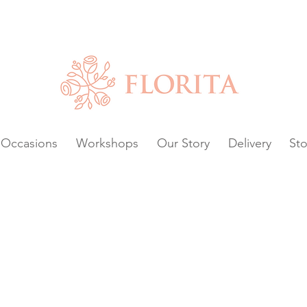
Chat with us or
VAILABLE.
Occasions
Workshops
Our Story
Delivery
Sto