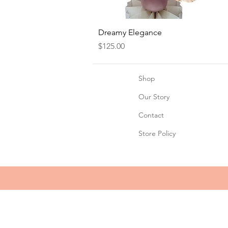
Quick View
Dreamy Elegance
Price
$125.00
Shop
Our Story
Contact
Store Policy