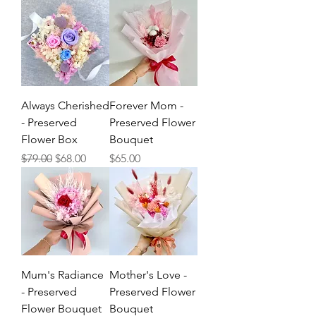
Always Cherished
Forever Mom -
- Preserved
Preserved Flower
Flower Box
Bouquet
Regular Price
Sale Price
Price
$79.00
$68.00
$65.00
Mum's Radiance
Mother's Love -
- Preserved
Preserved Flower
Flower Bouquet
Bouquet