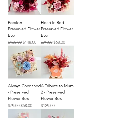
Passion -
Heart in Red -
Preserved Flower
Preserved Flower
Box
Box
Regular Price
Sale Price
Regular Price
Sale Price
$168.00
$148.00
$79.00
$68.00
Always Cherished
A Tribute to Mum
- Preserved
2 - Preserved
Flower Box
Flower Box
Regular Price
Sale Price
Price
$79.00
$68.00
$129.00