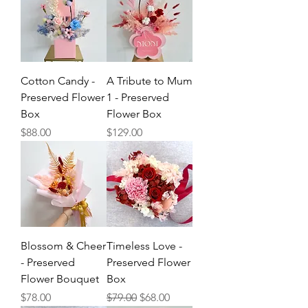
Cotton Candy -
A Tribute to Mum
Preserved Flower
1 - Preserved
Box
Flower Box
Price
Price
$88.00
$129.00
Blossom & Cheer
Timeless Love -
- Preserved
Preserved Flower
Flower Bouquet
Box
Price
Regular Price
Sale Price
$78.00
$79.00
$68.00