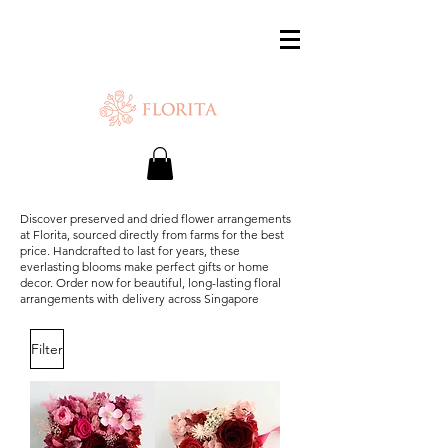
SAME-DAY DELIVERY IS AVAILABLE.
Chat with us or WhatsApp
+65 87500879
Discover preserved and dried flower arrangements
at Florita, sourced directly from farms for the best
price. Handcrafted to last for years, these
everlasting blooms make perfect gifts or home
decor. Order now for beautiful, long-lasting floral
arrangements with delivery across Singapore
Filter