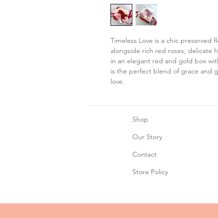
Timeless Love is a chic preserved f
alongside rich red roses, delicate
in an elegant red and gold box wit
is the perfect blend of grace and g
love.
Shop
Our Story
Contact
Store Policy