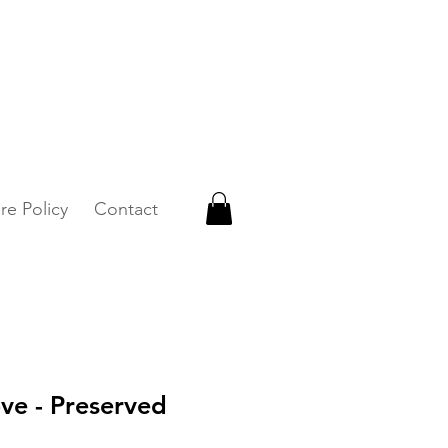
 WhatsApp +65 87500879
re Policy
Contact
ve - Preserved