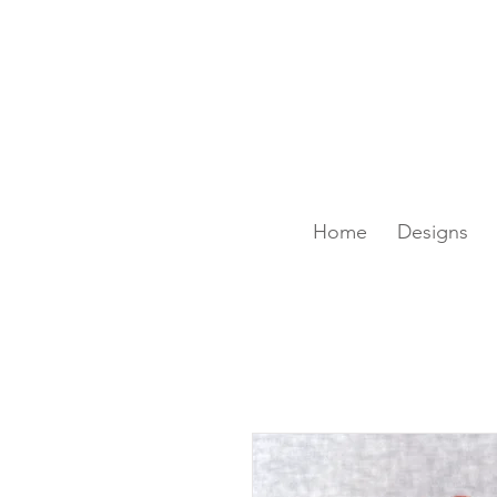
SAME-DAY DELIVERY IS A
Home
Designs