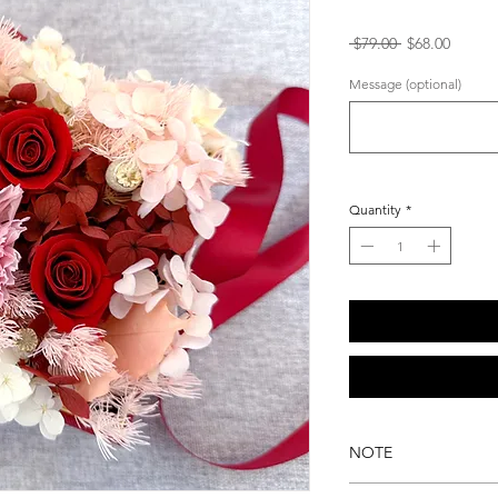
Regular
Sale
 $79.00 
$68.00
Price
Price
Message (optional)
Quantity
*
NOTE
Please note that i