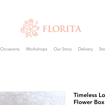
Chat with us or
VAILABLE.
Occasions
Workshops
Our Story
Delivery
Sto
Timeless Lo
Flower Box