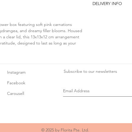
DELIVERY INFO
seasonal or stock a
with a similar ite
You may opt for:
the overall look a
Self-collection at Flor
attention to detail 
lower box featuring soft pink carnations
8 @ Tradehub21, #08
As flowers are a n
 hydrangea, and dreamy filler blooms. Housed
8 Boon Lay Way, Sin
variations in size,
h a clear lid, this 13x13x12 cm arrangement
Delivery slots availabl
texture.
ratitude, designed to last as long as your
• 9am–1pm
All props used fo
• 2pm–6pm
included in the pr
• 7pm–10pm
Due to the high volum
schedules, specific d
Subscribe to our newsletters
Instagram
available from 8 May 
Facebook
Carousell
© 2025 by Florita Pte. Ltd.