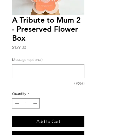
A Tribute to Mum 2
- Preserved Flower
Box
Price
$129.00
Message (optional)
0/250
Quantity
*
Add to Cart