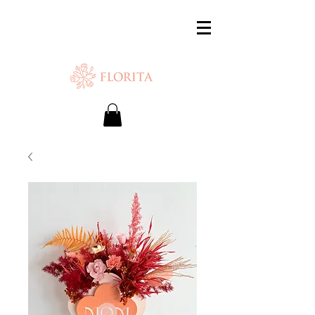
SAME-DAY DELIVERY IS AVAILABLE.
Chat with us or WhatsApp
+65 87500879