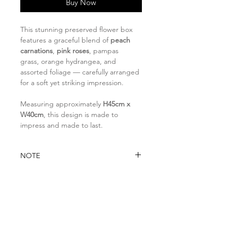
Buy Now
This stunning preserved flower box
features a graceful blend of
peach
carnations
,
pink roses
,
pampas
grass,
orange hydrangea
, and
assorted foliage — carefully arranged
for a soft yet striking impression.
Measuring approximately
H45cm x
W40cm
, this design is made to
impress and made to last.
NOTE
Please note that if any item is
DELIVERY INFO
unavailable due to seasonal or
stock availability, it will be
You may opt for:
substituted with a similar item of
Self-collection at Florita Studio
higher value while preserving the
8 @ Tradehub21, #08-06 Room A