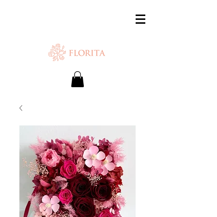
SAME-DAY DELIVERY IS AVAILABLE.
Chat with us or WhatsApp
+65 87500879