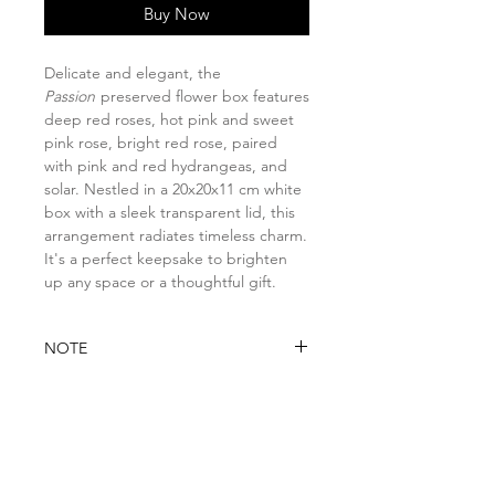
Buy Now
Delicate and elegant, the
Passion
preserved flower box features
deep red roses, hot pink and sweet
pink rose, bright red rose, paired
with pink and red hydrangeas, and
solar. Nestled in a 20x20x11 cm white
box with a sleek transparent lid, this
arrangement radiates timeless charm.
It's a perfect keepsake to brighten
up any space or a thoughtful gift.
NOTE
Please note that if any item is
DELIVERY INFO
unavailable due to seasonal or
stock availability, it will be
You may opt for:
substituted with a similar item of
Self-collection at Florita Studio
higher value while preserving the
8 @ Tradehub21, #08-06 Room A