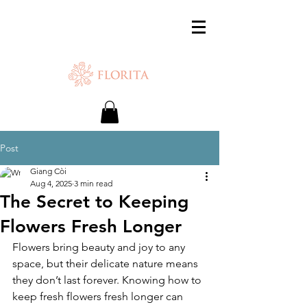
SAME-DAY DELIVERY IS AVAILABLE.
Chat with us or WhatsApp
+65 87500879
Post
Giang Còi
Aug 4, 2025
3 min read
The Secret to Keeping
Flowers Fresh Longer
Flowers bring beauty and joy to any 
space, but their delicate nature means 
they don’t last forever. Knowing how to 
keep fresh flowers fresh longer can 