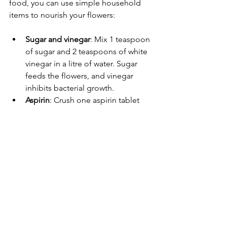
food, you can use simple household 
items to nourish your flowers:
Sugar and vinegar
: Mix 1 teaspoon 
of sugar and 2 teaspoons of white 
vinegar in a litre of water. Sugar 
feeds the flowers, and vinegar 
inhibits bacterial growth.
Aspirin
: Crush one aspirin tablet 
and dissolve it in the vase water to 
prolong freshness.
Lemon-lime soda
: Use a small 
amount of clear soda mixed with 
water to provide sugar and acid 
balance.
These remedies can be effective 
alternatives to commercial flower food.