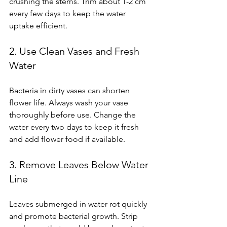
crushing the stems. Trim about 1-2 cm 
every few days to keep the water 
uptake efficient.
2. Use Clean Vases and Fresh 
Water
Bacteria in dirty vases can shorten 
flower life. Always wash your vase 
thoroughly before use. Change the 
water every two days to keep it fresh 
and add flower food if available.
3. Remove Leaves Below Water 
Line
Leaves submerged in water rot quickly 
and promote bacterial growth. Strip 