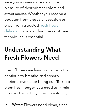
save you money and extend the 
pleasure of their vibrant colors and 
sweet scents. Whether you receive a 
bouquet from a special occasion or 
order from a trusted 
fresh flower 
delivery
, understanding the right care 
techniques is essential.
Understanding What 
Fresh Flowers Need
Fresh flowers are living organisms that 
continue to breathe and absorb 
nutrients even after being cut. To keep 
them fresh longer, you need to mimic 
the conditions they thrive in naturally.
Water
: Flowers need clean, fresh 