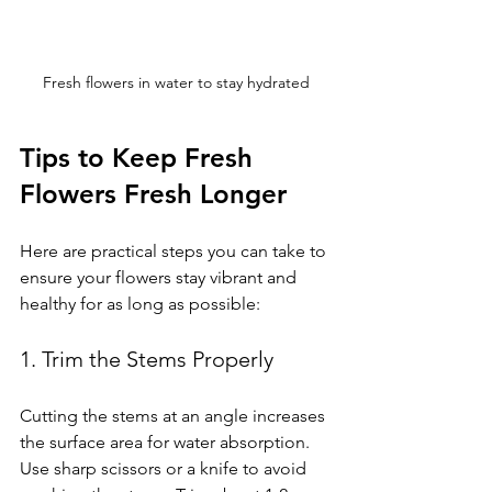
Fresh flowers in water to stay hydrated
Tips to Keep Fresh 
Flowers Fresh Longer
Here are practical steps you can take to 
ensure your flowers stay vibrant and 
healthy for as long as possible:
1. Trim the Stems Properly
Cutting the stems at an angle increases 
the surface area for water absorption. 
Use sharp scissors or a knife to avoid 