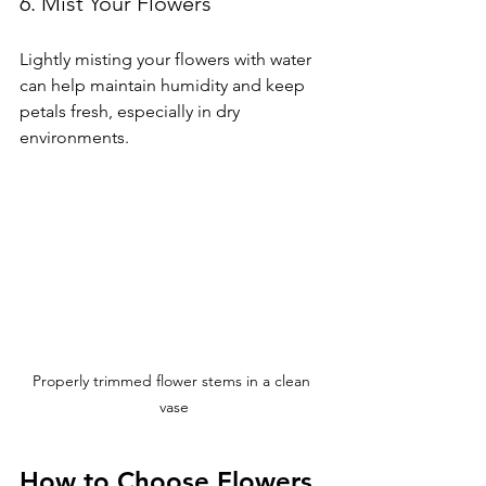
6. Mist Your Flowers
Lightly misting your flowers with water 
can help maintain humidity and keep 
petals fresh, especially in dry 
environments.
Properly trimmed flower stems in a clean 
vase
How to Choose Flowers 