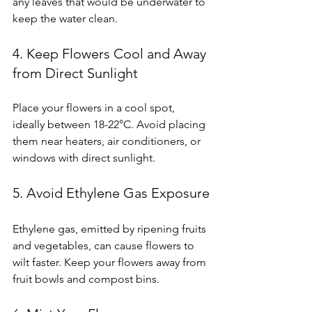
any leaves that would be underwater to 
keep the water clean.
4. Keep Flowers Cool and Away 
from Direct Sunlight
Place your flowers in a cool spot, 
ideally between 18-22°C. Avoid placing 
them near heaters, air conditioners, or 
windows with direct sunlight.
5. Avoid Ethylene Gas Exposure
Ethylene gas, emitted by ripening fruits 
and vegetables, can cause flowers to 
wilt faster. Keep your flowers away from 
fruit bowls and compost bins.