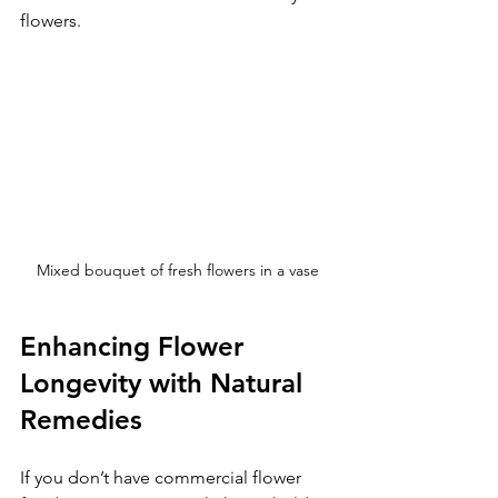
flowers.
Mixed bouquet of fresh flowers in a vase
Enhancing Flower 
Longevity with Natural 
Remedies
If you don’t have commercial flower 