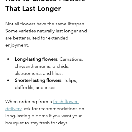
That Last Longer
Not all flowers have the same lifespan. 
Some varieties naturally last longer and 
are better suited for extended 
enjoyment.
Long-lasting flowers
: Carnations, 
chrysanthemums, orchids, 
alstroemeria, and lilies.
Shorter-lasting flowers
: Tulips, 
daffodils, and irises.
When ordering from a 
fresh flower 
delivery
, ask for recommendations on 
long-lasting blooms if you want your 
bouquet to stay fresh for days.