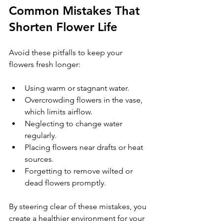
Common Mistakes That 
Shorten Flower Life
Avoid these pitfalls to keep your 
flowers fresh longer:
Using warm or stagnant water.
Overcrowding flowers in the vase, 
which limits airflow.
Neglecting to change water 
regularly.
Placing flowers near drafts or heat 
sources.
Forgetting to remove wilted or 
dead flowers promptly.
By steering clear of these mistakes, you 
create a healthier environment for your 