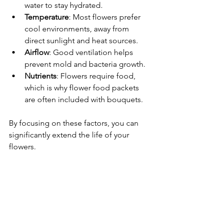
water to stay hydrated.
Temperature
: Most flowers prefer 
cool environments, away from 
direct sunlight and heat sources.
Airflow
: Good ventilation helps 
prevent mold and bacteria growth.
Nutrients
: Flowers require food, 
which is why flower food packets 
are often included with bouquets.
By focusing on these factors, you can 
significantly extend the life of your 
flowers.