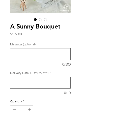
A Sunny Bouquet
Price
$159.00
Message (optional)
0/300
Delivery Date (DD/MM/YYY)
*
0/10
Quantity
*