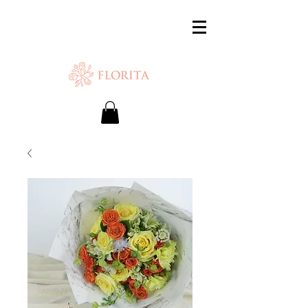
SAME-DAY DELIVERY IS AVAILABLE.
Chat with us or WhatsApp
+65 87500879