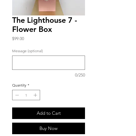
The Lighthouse 7 -
Flower Box
Price
$99.00
Message (optional)
0/250
Quantity
*
Add to Cart
Buy Now