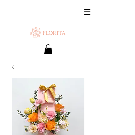
SAME-DAY DELIVERY IS AVAILABLE.
Chat with us or WhatsApp
+65 87500879