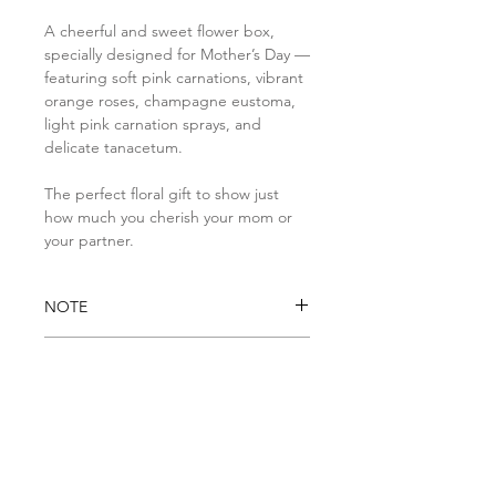
A cheerful and sweet flower box,
specially designed for Mother’s Day —
featuring soft pink carnations, vibrant
orange roses, champagne eustoma,
light pink carnation sprays, and
delicate tanacetum.
The perfect floral gift to show just
how much you cherish your mom or
your partner.
NOTE
Please note that if any items is
DELIVERY INFO
unavailable due to seasonal or
stock availability, it will be
• Standard Delivery: Available daily
substituted with a similar item
from 9AM to 5PM
of higher value. We ensure to
• Same-day Standard Delivery:
keep the general look and feel of
Orders must be placed by 1PM
Subscribe to our newsletters
the arrangement and pay special